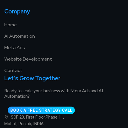
Company
Home
AI Automation
Meta Ads
Website Development
Contact
Let's Grow Together
Ready to scale your business with Meta Ads and AI
Automation?
BOOK A FREE STRATEGY CALL
SCF 23, First Floor,Phase 11,
Mohali, Punjab, INDIA