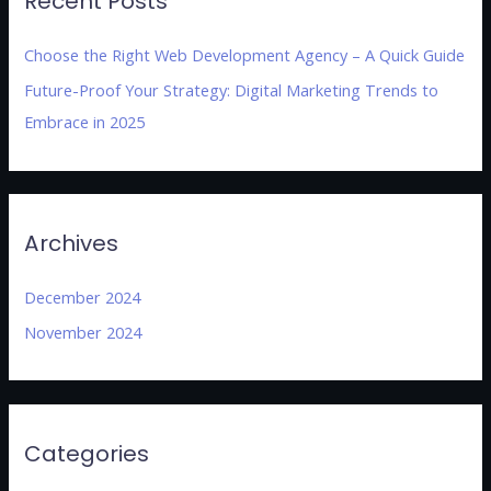
Recent Posts
Choose the Right Web Development Agency – A Quick Guide
Future-Proof Your Strategy: Digital Marketing Trends to
Embrace in 2025
Archives
December 2024
November 2024
Categories