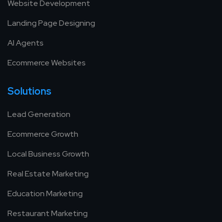
Website Development
Landing Page Designing
AI Agents
Ecommerce Websites
Solutions
Lead Generation
Ecommerce Growth
Local Business Growth
Real Estate Marketing
Education Marketing
Restaurant Marketing