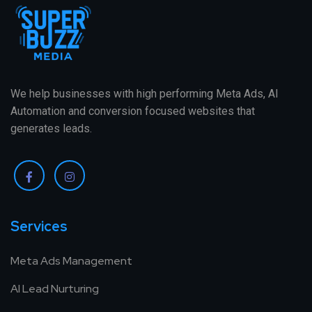
We help businesses with high performing Meta Ads, AI
Automation and conversion focused websites that
generates leads.
Services
Meta Ads Management
AI Lead Nurturing