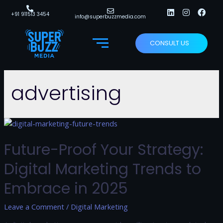
+91 911513 3454
info@superbuzzmedia.com
CONSULT US
advertising
Future-Proof Your Strategy:
Digital Marketing Trends to
Embrace in 2025
Leave a Comment
/
Digital Marketing