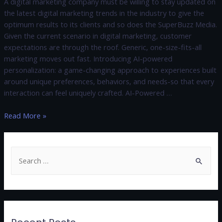
A digital marketing company must be willing to stay updated on
the latest digital marketing trends in the industry to give the
optimum results to its clients and so does the SuperBuzz Media.
Given the current scenario in digital marketing, customer
expectations are through the roof. Generic, one-size-fits-all
marketing moves out fast. Introducing AI-powered
personalization: a game-changing approach to experiences built
around unique preferences, behaviors, and needs-so that every
interaction can feel uniquely crafted. AI-Powered …
Read More »