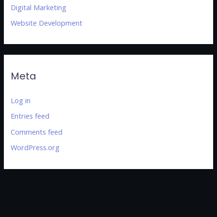
Digital Marketing
Website Development
Meta
Log in
Entries feed
Comments feed
WordPress.org