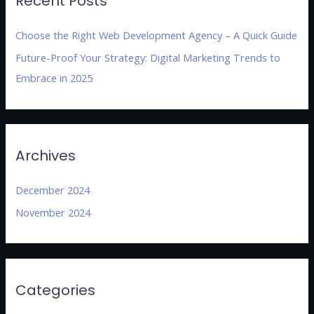
Recent Posts
Choose the Right Web Development Agency – A Quick Guide
Future-Proof Your Strategy: Digital Marketing Trends to
Embrace in 2025
Archives
December 2024
November 2024
Categories