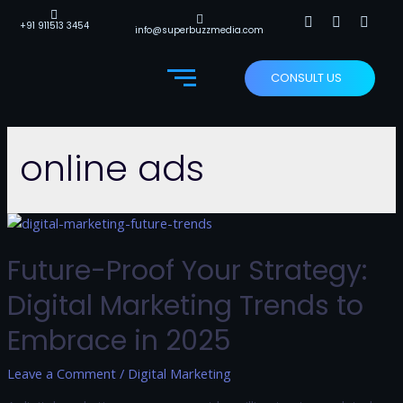
+91 911513 3454
info@superbuzzmedia.com
CONSULT US
online ads
Future-Proof Your Strategy:
Digital Marketing Trends to
Embrace in 2025
Leave a Comment
/
Digital Marketing