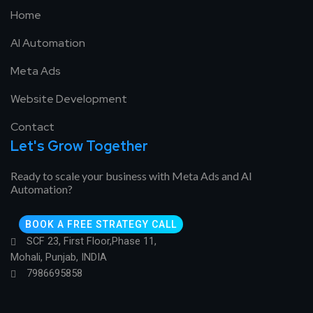
Home
AI Automation
Meta Ads
Website Development
Contact
Let's Grow Together
Ready to scale your business with Meta Ads and AI
Automation?
BOOK A FREE STRATEGY CALL
SCF 23, First Floor,Phase 11,
Mohali, Punjab, INDIA
7986695858