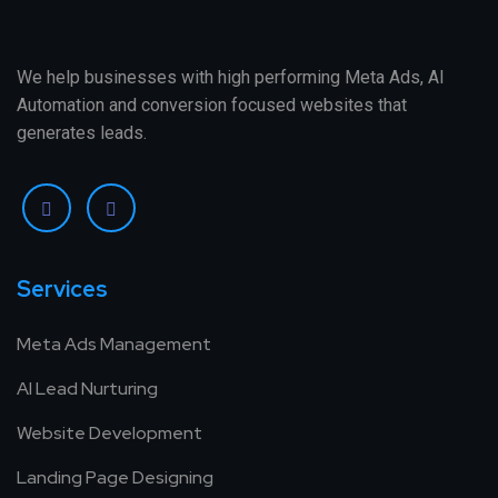
We help businesses with high performing Meta Ads, AI
Automation and conversion focused websites that
generates leads.
Services
Meta Ads Management
AI Lead Nurturing
Website Development
Landing Page Designing