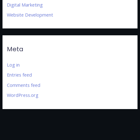
Digital Marketing
Website Development
Meta
Log in
Entries feed
Comments feed
WordPress.org