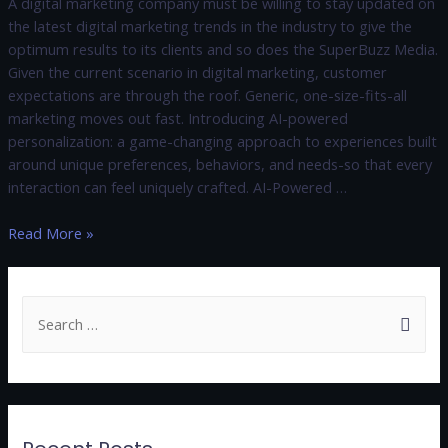
A digital marketing company must be willing to stay updated on
the latest digital marketing trends in the industry to give the
optimum results to its clients and so does the SuperBuzz Media.
Given the current scenario in digital marketing, customer
expectations are through the roof. Generic, one-size-fits-all
marketing moves out fast. Introducing AI-powered
personalization: a game-changing approach to experiences built
around unique preferences, behaviors, and needs-so that every
interaction can feel uniquely crafted. AI-Powered …
Read More »