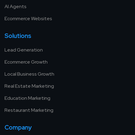
AI Agents
Ecommerce Websites
Solutions
Lead Generation
Ecommerce Growth
Local Business Growth
Real Estate Marketing
Education Marketing
Restaurant Marketing
Company