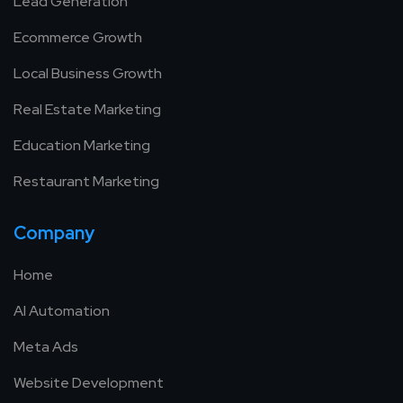
Lead Generation
Ecommerce Growth
Local Business Growth
Real Estate Marketing
Education Marketing
Restaurant Marketing
Company
Home
AI Automation
Meta Ads
Website Development