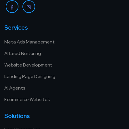
Services
Meta Ads Management
AI Lead Nurturing
Website Development
Landing Page Designing
AI Agents
Ecommerce Websites
Solutions