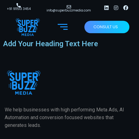
+91 911513 3454
info@superbuzzmedia.com
CONSULT US
Add Your Heading Text Here
We help businesses with high performing Meta Ads, AI
Automation and conversion focused websites that
generates leads.